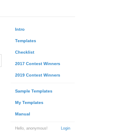
Intro
Templates
Checklist
2017 Contest Winners
2019 Contest Winners
Sample Templates
My Templates
Manual
Hello, anonymous!
Login