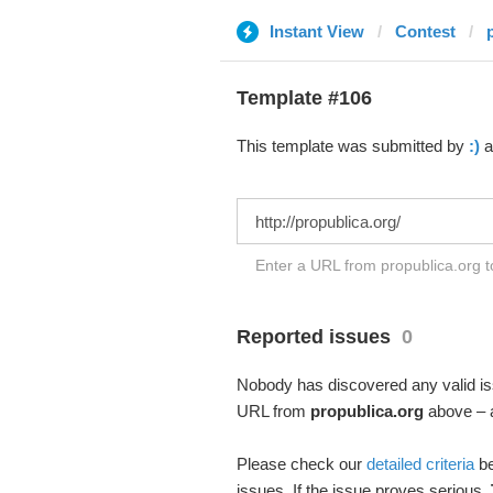
Instant View
Contest
Template #106
This template was submitted by
:)
a
Enter a URL from propublica.org t
Reported issues
0
Nobody has discovered any valid iss
URL from
propublica.org
above – a
Please check our
detailed criteria
be
issues. If the issue proves serious,