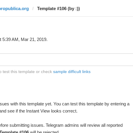
propublica.org
Template #106 (by :))
t 5:39 AM, Mar 21, 2019.
o test this template or check
sample difficult links
ues with this template yet. You can test this template by entering a
nd see if the Instant View looks correct.
fore submitting issues. Telegram admins will review all reported
Template #106
will be rejected.