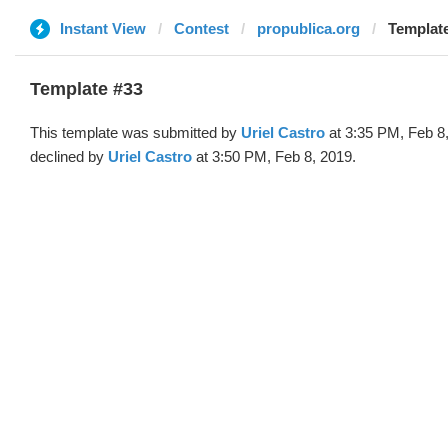
Instant View
Contest
propublica.org
Template
Template #33
This template was submitted by
Uriel Castro
at 3:35 PM, Feb 8
declined by
Uriel Castro
at 3:50 PM, Feb 8, 2019.