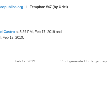
propublica.org
Template #47 (by Uriel)
el Castro
at 5:39 PM, Feb 17, 2019 and
, Feb 18, 2019.
Feb 17, 2019
IV not generated for target pag