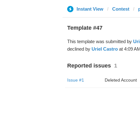
Instant View
Contest
Template #47
This template was submitted by
Uri
declined by
Uriel Castro
at 4:09 AM
Reported issues
1
Issue #1
Deleted Account