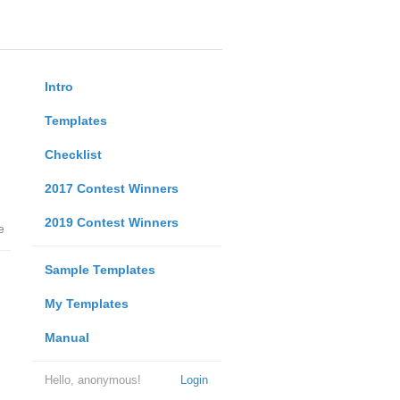
Intro
Templates
Checklist
2017 Contest Winners
2019 Contest Winners
e
Sample Templates
My Templates
Manual
Hello, anonymous!
Login