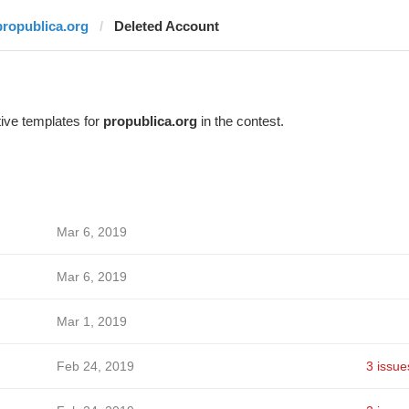
propublica.org
Deleted Account
ive templates for
propublica.org
in the contest.
Mar 6, 2019
Mar 6, 2019
Mar 1, 2019
Feb 24, 2019
3 issue