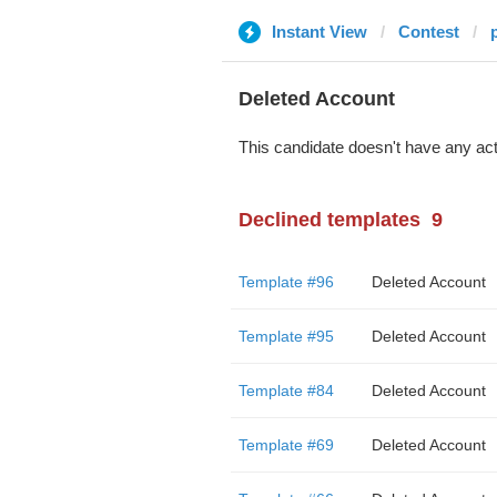
Instant View
Contest
Deleted Account
This candidate doesn't have any act
Declined templates
9
Template #96
Deleted Account
Template #95
Deleted Account
Template #84
Deleted Account
Template #69
Deleted Account