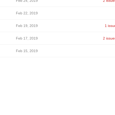
Feb 24, 2019
2 issue
Feb 22, 2019
Feb 19, 2019
1 issu
Feb 17, 2019
2 issue
Feb 15, 2019