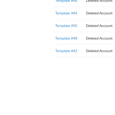
Template #66
Deleted Account
Template #64
Deleted Account
Template #55
Deleted Account
Template #48
Deleted Account
Template #42
Deleted Account