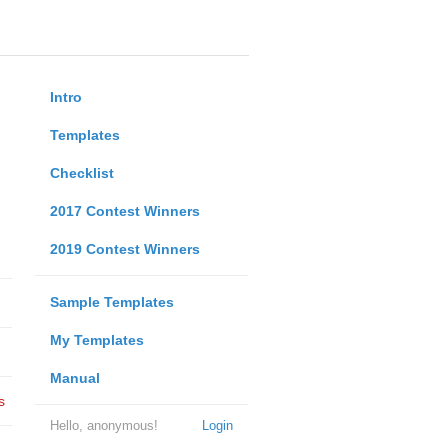
Intro
Templates
Checklist
2017 Contest Winners
2019 Contest Winners
Sample Templates
My Templates
Manual
s
Hello, anonymous!
Login