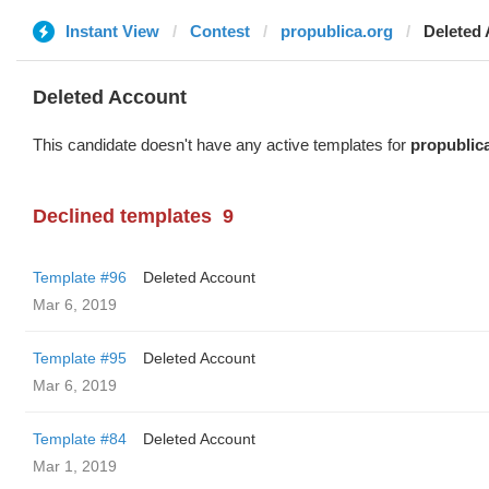
Instant View
Contest
propublica.org
Deleted
Deleted Account
This candidate doesn't have any active templates for
propublic
Declined templates
9
Template #96
Deleted Account
Mar 6, 2019
Template #95
Deleted Account
Mar 6, 2019
Template #84
Deleted Account
Mar 1, 2019