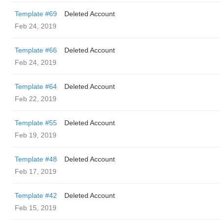
Template #69
Deleted Account
Feb 24, 2019
Template #66
Deleted Account
Feb 24, 2019
Template #64
Deleted Account
Feb 22, 2019
Template #55
Deleted Account
Feb 19, 2019
Template #48
Deleted Account
Feb 17, 2019
Template #42
Deleted Account
Feb 15, 2019