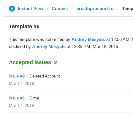
Instant View
Contest
prostoprosport.ru
Templ
Template #6
This template was submitted by
Andrey Mesyats
at 12:56 AM, 
declined by
Andrey Mesyats
at 12:39 PM, Mar 18, 2019.
Accepted issues
2
Issue #2
Deleted Account
Mar 17, 2019
Issue #1
Dima
Mar 17, 2019