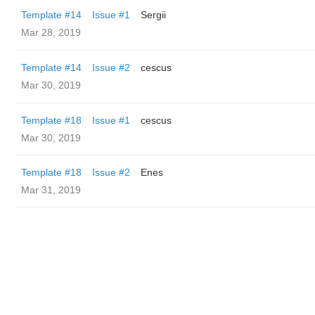
Template #14
Issue #1
Sergii
Mar 28, 2019
Template #14
Issue #2
cescus
Mar 30, 2019
Template #18
Issue #1
cescus
Mar 30, 2019
Template #18
Issue #2
Enes
Mar 31, 2019