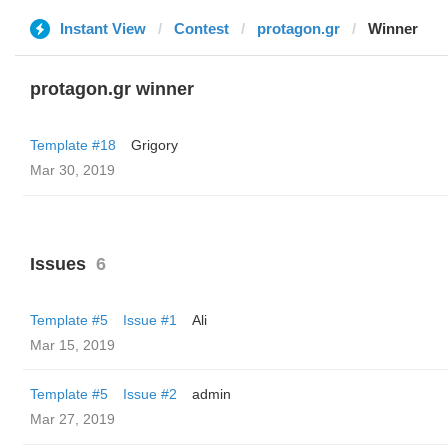
Instant View
Contest
protagon.gr
Winner
protagon.gr winner
Template #18
Grigory
Mar 30, 2019
Issues
6
Template #5
Issue #1
Ali
Mar 15, 2019
Template #5
Issue #2
admin
Mar 27, 2019