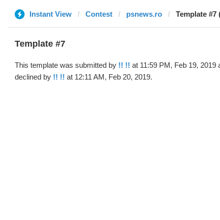
Instant View
Contest
psnews.ro
Template #7 (
Template #7
This template was submitted by
!! !!
at 11:59 PM, Feb 19, 2019 
declined by
!! !!
at 12:11 AM, Feb 20, 2019.