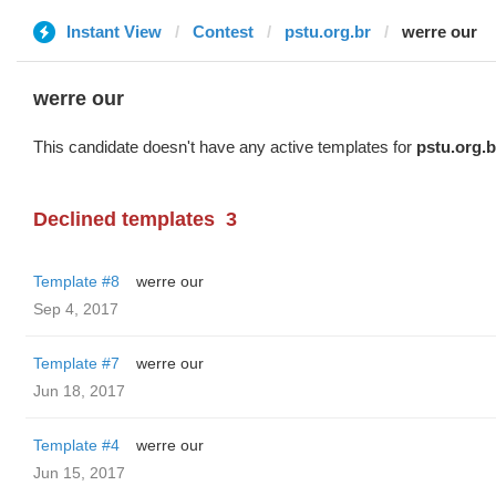
Instant View
Contest
pstu.org.br
werre our
werre our
This candidate doesn't have any active templates for
pstu.org.b
Declined templates
3
Template #8
werre our
Sep 4, 2017
Template #7
werre our
Jun 18, 2017
Template #4
werre our
Jun 15, 2017