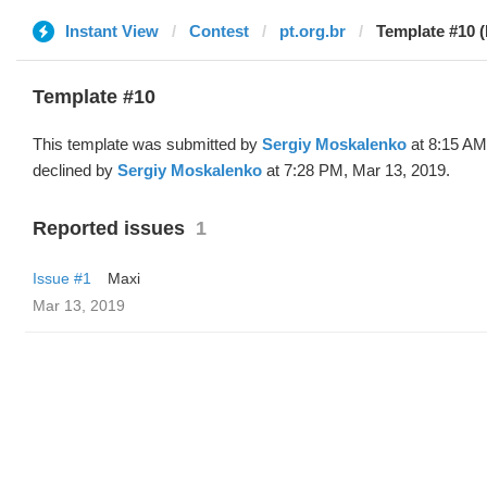
Instant View
Contest
pt.org.br
Template #10 (
Template #10
This template was submitted by
Sergiy Moskalenko
at 8:15 AM
declined by
Sergiy Moskalenko
at 7:28 PM, Mar 13, 2019.
Reported issues
1
Issue #1
Maxi
Mar 13, 2019