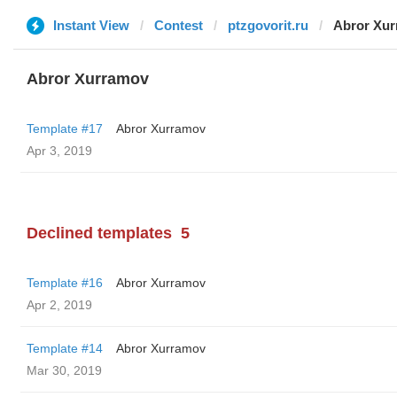
Instant View
Contest
ptzgovorit.ru
Abror Xu
Abror Xurramov
Template #17
Abror Xurramov
Apr 3, 2019
Declined templates
5
Template #16
Abror Xurramov
Apr 2, 2019
Template #14
Abror Xurramov
Mar 30, 2019