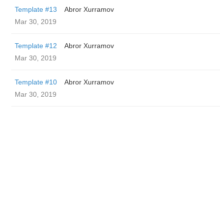
Template #13
Abror Xurramov
Mar 30, 2019
Template #12
Abror Xurramov
Mar 30, 2019
Template #10
Abror Xurramov
Mar 30, 2019