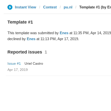
Instant View
Contest
pu.nl
Template #1 (by E
Template #1
This template was submitted by
Enes
at 11:35 PM, Apr 14, 201
declined by
Enes
at 11:13 PM, Apr 17, 2019.
Reported issues
1
Issue #1
Uriel Castro
Apr 17, 2019