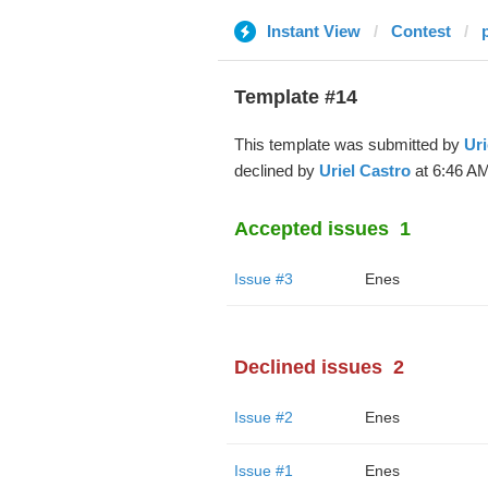
Instant View
Contest
Template #14
This template was submitted by
Uri
declined by
Uriel Castro
at 6:46 AM
Accepted issues
1
Issue #3
Enes
Declined issues
2
Issue #2
Enes
Issue #1
Enes