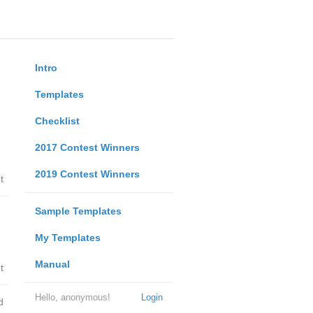
Intro
Templates
Checklist
2017 Contest Winners
2019 Contest Winners
t
Sample Templates
My Templates
Manual
t
Hello, anonymous!
Login
d