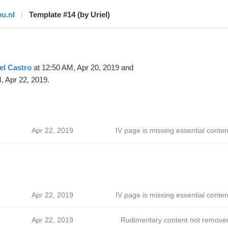
pu.nl
Template #14 (by Uriel)
el Castro
at 12:50 AM, Apr 20, 2019 and
, Apr 22, 2019.
Apr 22, 2019
IV page is missing essential conten
Apr 22, 2019
IV page is missing essential conten
Apr 22, 2019
Rudimentary content not remove