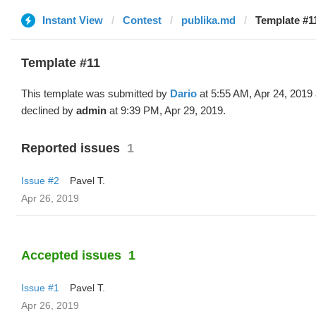
Instant View
Contest
publika.md
Template #11
Template #11
This template was submitted by
Dario
at 5:55 AM, Apr 24, 2019
declined by
admin
at 9:39 PM, Apr 29, 2019.
Reported issues
1
Issue #2
Pavel T.
Apr 26, 2019
Accepted issues
1
Issue #1
Pavel T.
Apr 26, 2019