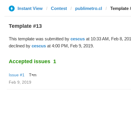
Instant View
Contest
publimetro.cl
Template 
Template #13
This template was submitted by
cescus
at 10:33 AM, Feb 8, 20
declined by
cescus
at 4:00 PM, Feb 9, 2019.
Accepted issues
1
Issue #1
T•m
Feb 9, 2019