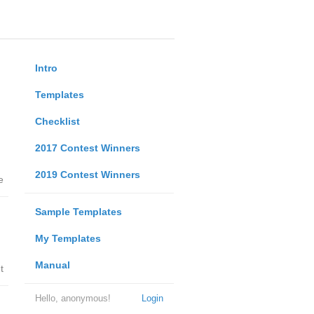
Intro
Templates
Checklist
2017 Contest Winners
2019 Contest Winners
e
Sample Templates
My Templates
Manual
t
Hello, anonymous!
Login