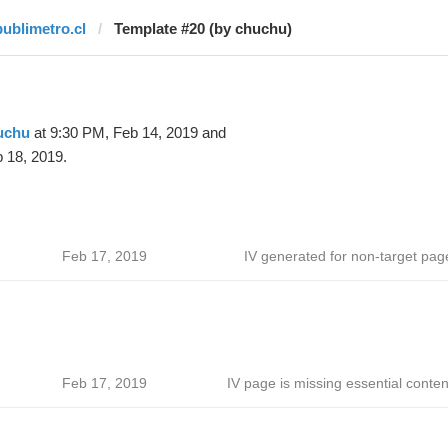
publimetro.cl
Template #20 (by chuchu)
uchu
at 9:30 PM, Feb 14, 2019 and
 18, 2019.
Feb 17, 2019
IV generated for non-target pag
Feb 17, 2019
IV page is missing essential conten