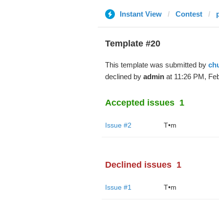
Instant View
Contest
Template #20
This template was submitted by
ch
declined by
admin
at 11:26 PM, Feb
Accepted issues
1
Issue #2
T•m
Declined issues
1
Issue #1
T•m