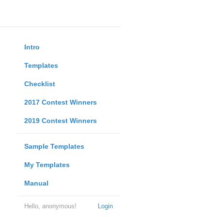
Intro
Templates
Checklist
2017 Contest Winners
2019 Contest Winners
Sample Templates
My Templates
Manual
Hello, anonymous!
Login