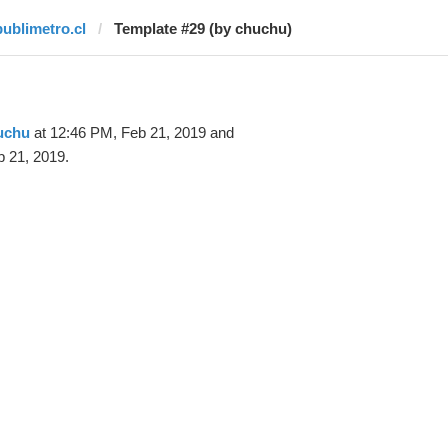
publimetro.cl
Template #29 (by chuchu)
uchu
at 12:46 PM, Feb 21, 2019 and
 21, 2019.