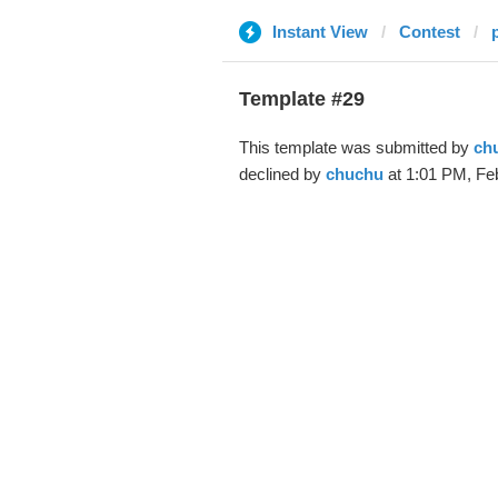
Instant View
Contest
Template #29
This template was submitted by
ch
declined by
chuchu
at 1:01 PM, Feb