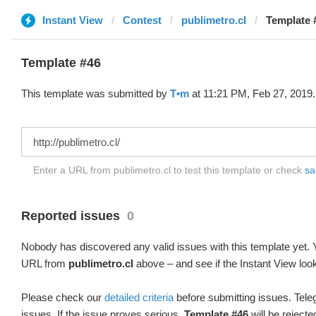
Instant View
Contest
publimetro.cl
Template 
Template #46
This template was submitted by
T•m
at 11:21 PM, Feb 27, 2019.
Enter a URL from publimetro.cl to test this template or check
sa
Reported issues
0
Nobody has discovered any valid issues with this template yet. Y
URL from
publimetro.cl
above – and see if the Instant View loo
Please check our
detailed criteria
before submitting issues. Teleg
issues. If the issue proves serious,
Template #46
will be rejecte