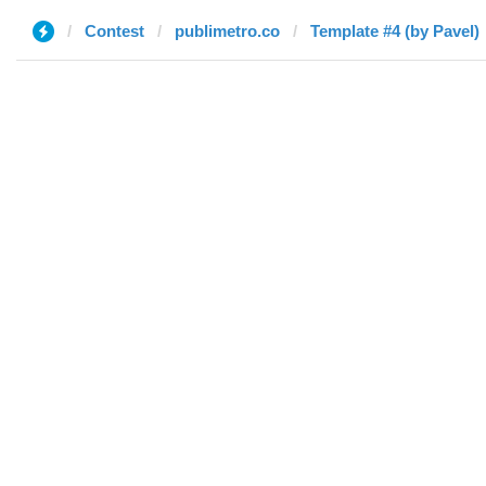
Contest
publimetro.co
Template #4 (by Pavel)