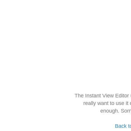
The Instant View Editor
really want to use it
enough. Sorr
Back t