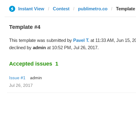
Instant View
Contest
publimetro.co
Template 
Template #4
This template was submitted by
Pavel T.
at 11:33 AM, Jun 15, 2
declined by
admin
at 10:52 PM, Jul 26, 2017.
Accepted issues
1
Issue #1
admin
Jul 26, 2017