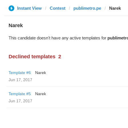
Instant View
Contest
publimetro.pe
Narek
Narek
This candidate doesn't have any active templates for
publimetr
Declined templates
2
Template #6
Narek
Jun 17, 2017
Template #5
Narek
Jun 17, 2017