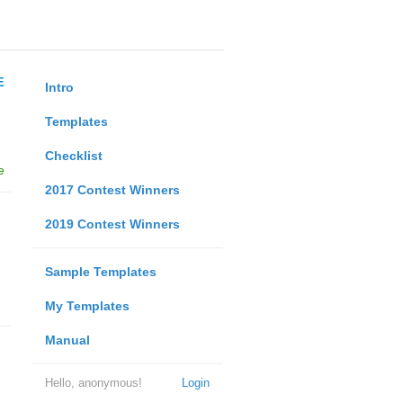
E
Intro
Templates
Checklist
e
2017 Contest Winners
2019 Contest Winners
Sample Templates
My Templates
Manual
Hello, anonymous!
Login