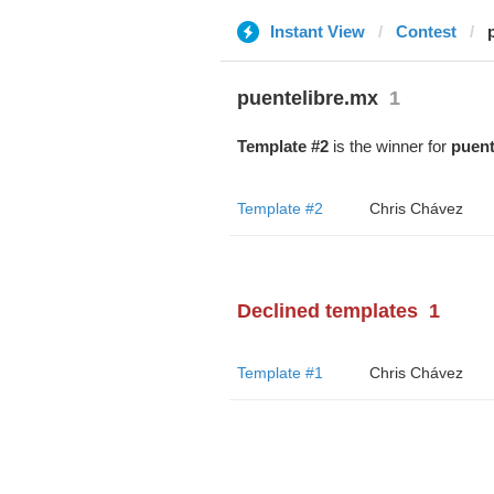
Instant View
Contest
puentelibre.mx
1
Template #2
is the winner for
puent
Template #2
Chris Chávez
Declined templates
1
Template #1
Chris Chávez