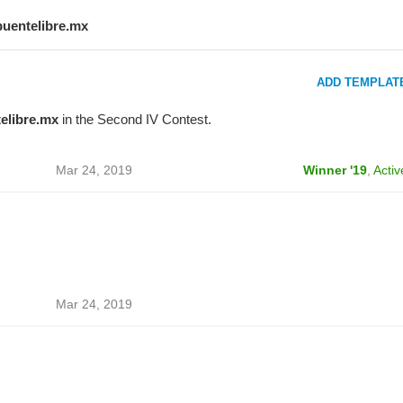
puentelibre.mx
ADD TEMPLAT
elibre.mx
in the Second IV Contest.
Mar 24, 2019
Winner '19
,
Activ
Mar 24, 2019