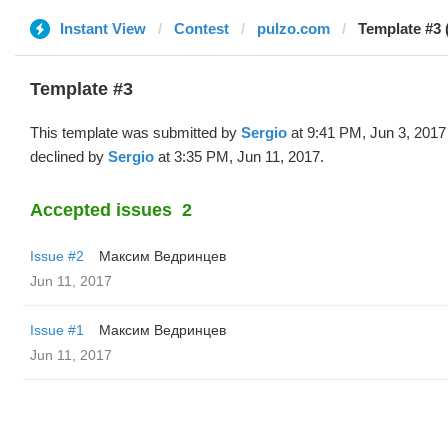
Instant View
Contest
pulzo.com
Template #3 
Template #3
This template was submitted by
Sergio
at 9:41 PM, Jun 3, 2017
declined by
Sergio
at 3:35 PM, Jun 11, 2017.
Accepted issues
2
Issue #2
Максим Ведринцев
Jun 11, 2017
Issue #1
Максим Ведринцев
Jun 11, 2017