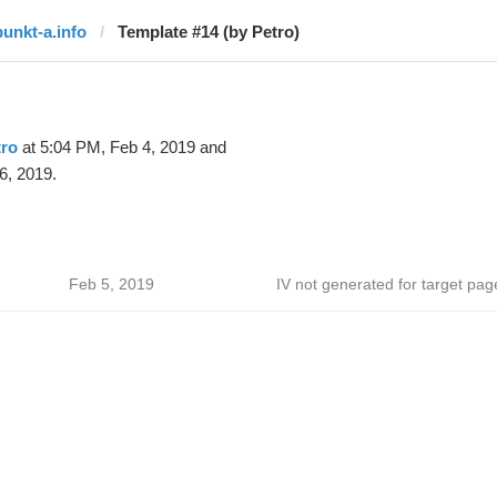
punkt-a.info
Template #14 (by Petro)
tro
at 5:04 PM, Feb 4, 2019 and
6, 2019.
Feb 5, 2019
IV not generated for target pag