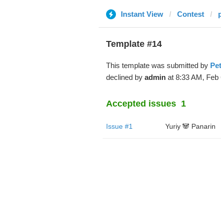
Instant View
Contest
Template #14
This template was submitted by
Pe
declined by
admin
at 8:33 AM, Feb 
Accepted issues
1
Issue #1
Yuriy 🐼 Panarin