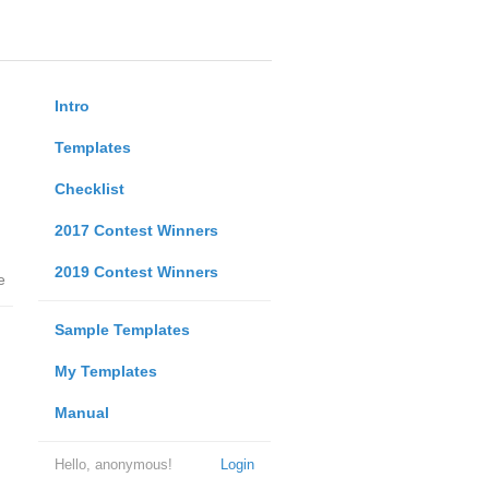
Intro
Templates
Checklist
2017 Contest Winners
2019 Contest Winners
e
Sample Templates
My Templates
Manual
Hello, anonymous!
Login