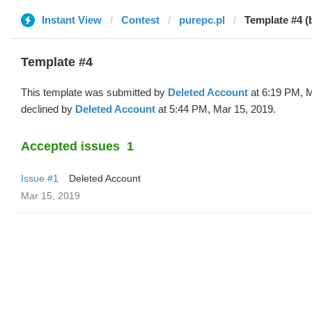
Instant View
Contest
purepc.pl
Template #4 (
Template #4
This template was submitted by
Deleted Account
at 6:19 PM, M
declined by
Deleted Account
at 5:44 PM, Mar 15, 2019.
Accepted issues
1
Issue #1
Deleted Account
Mar 15, 2019