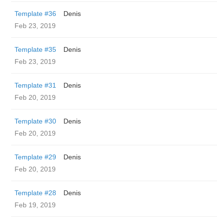
Template #36
Denis
Feb 23, 2019
Template #35
Denis
Feb 23, 2019
Template #31
Denis
Feb 20, 2019
Template #30
Denis
Feb 20, 2019
Template #29
Denis
Feb 20, 2019
Template #28
Denis
Feb 19, 2019