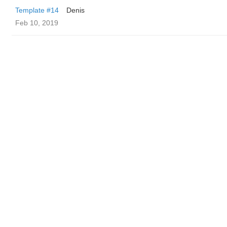
Template #14
Denis
Feb 10, 2019