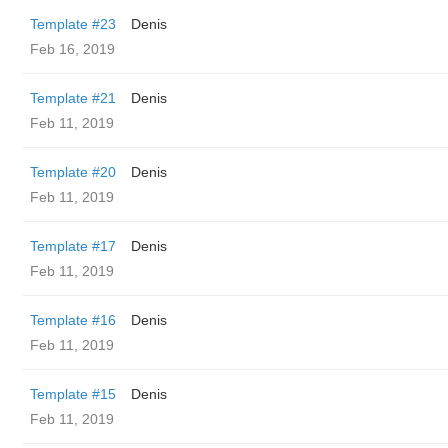
Template #23
Denis
Feb 16, 2019
Template #21
Denis
Feb 11, 2019
Template #20
Denis
Feb 11, 2019
Template #17
Denis
Feb 11, 2019
Template #16
Denis
Feb 11, 2019
Template #15
Denis
Feb 11, 2019