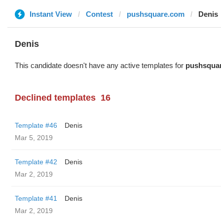
Instant View
Contest
pushsquare.com
Denis
Denis
This candidate doesn't have any active templates for
pushsqua
Declined templates
16
Template #46
Denis
Mar 5, 2019
Template #42
Denis
Mar 2, 2019
Template #41
Denis
Mar 2, 2019