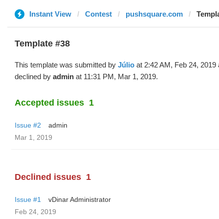
Instant View
Contest
pushsquare.com
Templa
Template #38
This template was submitted by
Júlio
at 2:42 AM, Feb 24, 2019
declined by
admin
at 11:31 PM, Mar 1, 2019.
Accepted issues
1
Issue #2
admin
Mar 1, 2019
Declined issues
1
Issue #1
vDinar Administrator
Feb 24, 2019