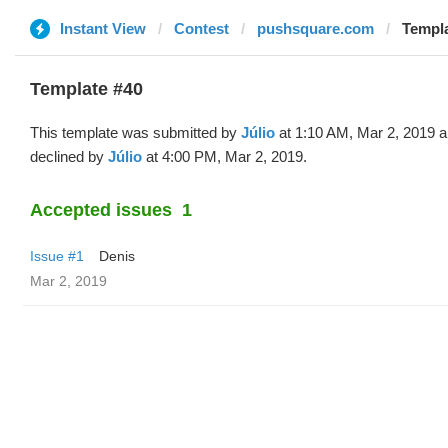
Instant View
Contest
pushsquare.com
Templa
Template #40
This template was submitted by
Júlio
at 1:10 AM, Mar 2, 2019 
declined by
Júlio
at 4:00 PM, Mar 2, 2019.
Accepted issues
1
Issue #1
Denis
Mar 2, 2019