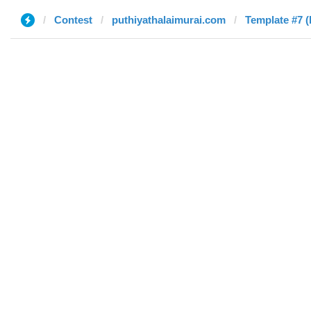
Contest
puthiyathalaimurai.com
Template #7