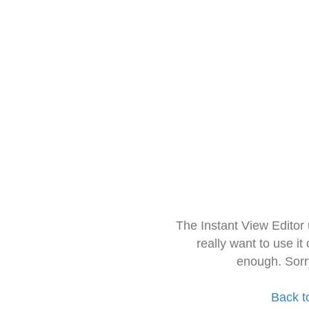
The Instant View Editor
really want to use it
enough. Sorr
Back t