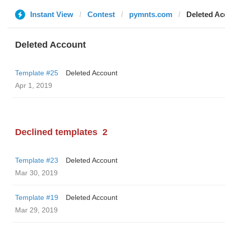
Instant View
Contest
pymnts.com
Deleted Ac
Deleted Account
Template #25
Deleted Account
Apr 1, 2019
Declined templates
2
Template #23
Deleted Account
Mar 30, 2019
Template #19
Deleted Account
Mar 29, 2019