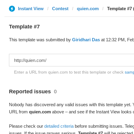
Instant View
Contest
quien.com
Template #7 
Template #7
This template was submitted by
Giridhari Das
at 12:32 PM, Feb
Enter a URL from quien.com to test this template or check
sampl
Reported issues
0
Nobody has discovered any valid issues with this template yet. Y
URL from
quien.com
above – and see if the Instant View looks 
Please check our
detailed criteria
before submitting issues. Teleg
issues. If the issue proves serious,
Template #7
will be rejected.