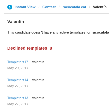
Instant View
Contest
racocatala.cat
Valentín
Valentín
This candidate doesn't have any active templates for
racocatala
Declined templates
8
Template #17
Valentín
May 29, 2017
Template #14
Valentín
May 27, 2017
Template #13
Valentín
May 27, 2017