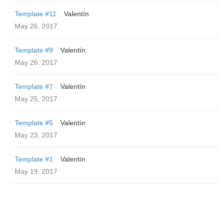
Template #11
Valentín
May 26, 2017
Template #9
Valentín
May 26, 2017
Template #7
Valentín
May 25, 2017
Template #5
Valentín
May 23, 2017
Template #1
Valentín
May 19, 2017