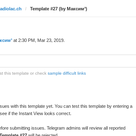
radiolac.ch
Template #27 (by Максим³)
ксим³
at 2:30 PM, Mar 23, 2019.
st this template or check
sample difficult links
ues with this template yet. You can test this template by entering a
ee if the Instant View looks correct.
fore submitting issues. Telegram admins will review all reported
Template #27
will be rejected.