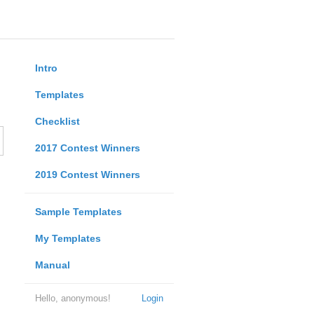
Intro
Templates
Checklist
2017 Contest Winners
2019 Contest Winners
Sample Templates
My Templates
Manual
Hello, anonymous!
Login