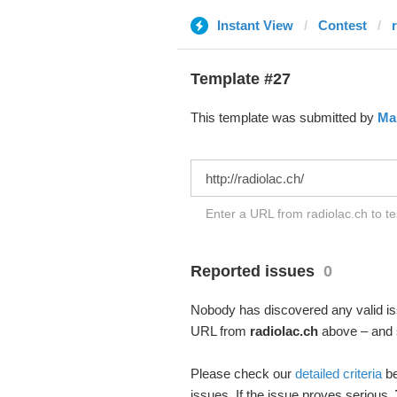
Instant View
Contest
Template #27
This template was submitted by
Ма
Enter a URL from radiolac.ch to te
Reported issues
0
Nobody has discovered any valid iss
URL from
radiolac.ch
above – and s
Please check our
detailed criteria
be
issues. If the issue proves serious,