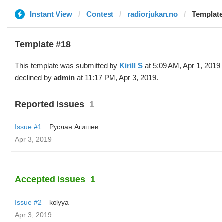
Instant View
Contest
radiorjukan.no
Template 
Template #18
This template was submitted by
Kirill S
at 5:09 AM, Apr 1, 2019
declined by
admin
at 11:17 PM, Apr 3, 2019.
Reported issues
1
Issue #1
Руслан Агишев
Apr 3, 2019
Accepted issues
1
Issue #2
kolyya
Apr 3, 2019