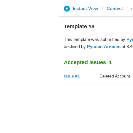
Instant View
Contest
Template #8
This template was submitted by
Ру
declined by
Руслан Агишев
at 8:4
Accepted issues
1
Issue #1
Deleted Account