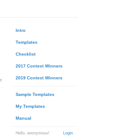
Intro
Templates
Checklist
2017 Contest Winners
2019 Contest Winners
t
Sample Templates
My Templates
Manual
Hello, anonymous!
Login