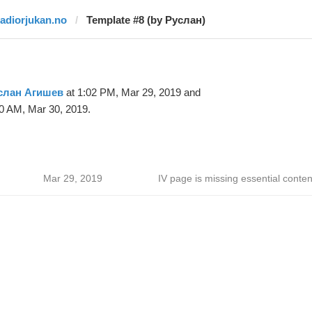
radiorjukan.no
Template #8 (by Руслан)
слан Агишев
at 1:02 PM, Mar 29, 2019 and
0 AM, Mar 30, 2019.
Mar 29, 2019
IV page is missing essential conten