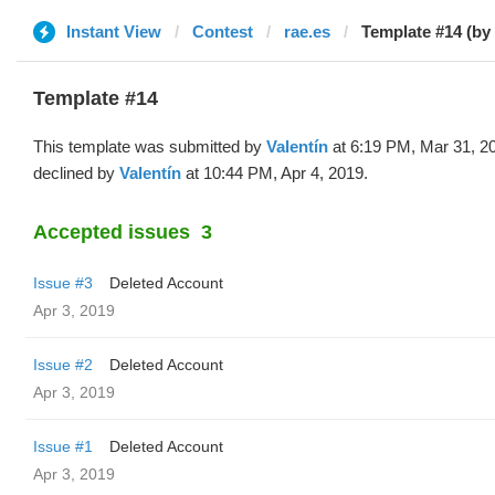
Instant View
Contest
rae.es
Template #14 (by 
Template #14
This template was submitted by
Valentín
at 6:19 PM, Mar 31, 2
declined by
Valentín
at 10:44 PM, Apr 4, 2019.
Accepted issues
3
Issue #3
Deleted Account
Apr 3, 2019
Issue #2
Deleted Account
Apr 3, 2019
Issue #1
Deleted Account
Apr 3, 2019