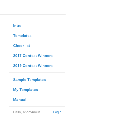
Intro
Templates
Checklist
2017 Contest Winners
2019 Contest Winners
Sample Templates
My Templates
Manual
Hello, anonymous!
Login