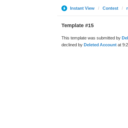
Instant View
Contest
Template #15
This template was submitted by
De
declined by
Deleted Account
at 9: