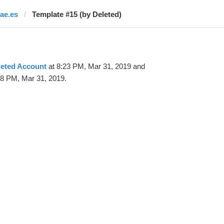
rae.es
Template #15 (by Deleted)
leted Account
at 8:23 PM, Mar 31, 2019 and
28 PM, Mar 31, 2019.