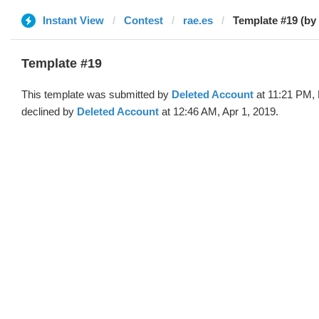
Instant View
Contest
rae.es
Template #19 (by
Template #19
This template was submitted by
Deleted Account
at 11:21 PM, 
declined by
Deleted Account
at 12:46 AM, Apr 1, 2019.