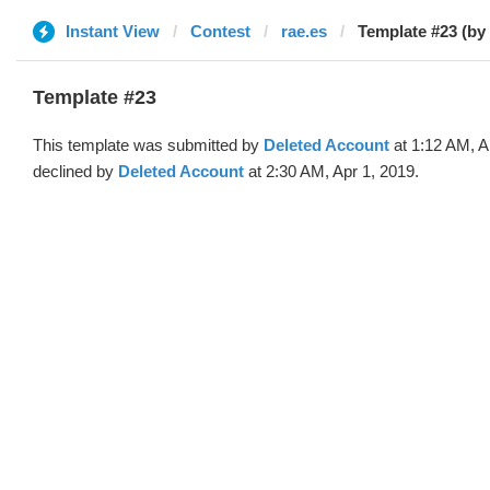
Instant View
Contest
rae.es
Template #23 (by
Template #23
This template was submitted by
Deleted Account
at 1:12 AM, A
declined by
Deleted Account
at 2:30 AM, Apr 1, 2019.