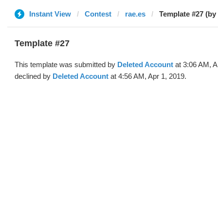
Instant View
Contest
rae.es
Template #27 (by
Template #27
This template was submitted by
Deleted Account
at 3:06 AM, A
declined by
Deleted Account
at 4:56 AM, Apr 1, 2019.