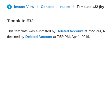
Instant View
Contest
rae.es
Template #32 (by
Template #32
This template was submitted by
Deleted Account
at 7:22 PM, A
declined by
Deleted Account
at 7:59 PM, Apr 1, 2019.