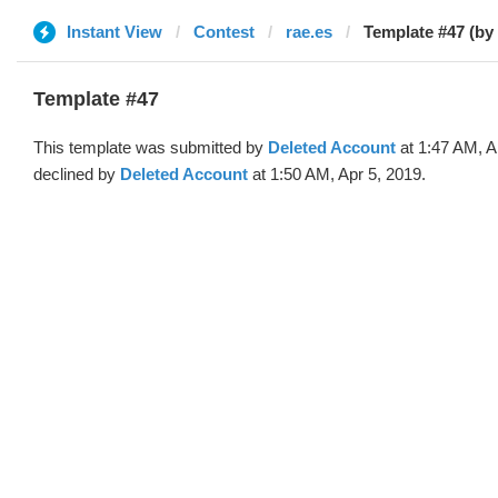
Instant View
Contest
rae.es
Template #47 (by
Template #47
This template was submitted by
Deleted Account
at 1:47 AM, A
declined by
Deleted Account
at 1:50 AM, Apr 5, 2019.