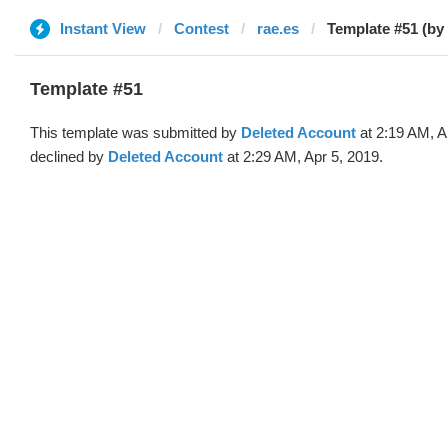
Instant View
Contest
rae.es
Template #51 (by
Template #51
This template was submitted by
Deleted Account
at 2:19 AM, A
declined by
Deleted Account
at 2:29 AM, Apr 5, 2019.