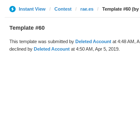
Instant View
Contest
rae.es
Template #60 (by
Template #60
This template was submitted by
Deleted Account
at 4:48 AM, A
declined by
Deleted Account
at 4:50 AM, Apr 5, 2019.