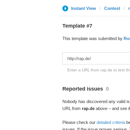
Instant View
Contest
Template #7
This template was submitted by
Rod
Enter a URL from rap.de to test t
Reported issues
0
Nobody has discovered any valid iss
URL from
rap.de
above – and see if
Please check our
detailed criteria
be
issues. If the issue proves serious,