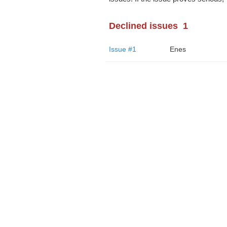
Declined issues
1
Issue #1
Enes