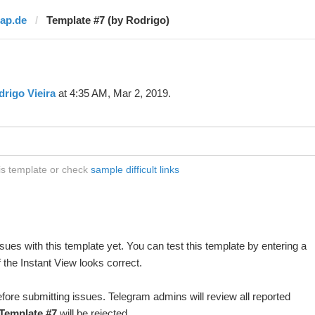
rap.de
Template #7 (by Rodrigo)
rigo Vieira
at 4:35 AM, Mar 2, 2019.
his template or check
sample difficult links
ues with this template yet. You can test this template by entering a
 the Instant View looks correct.
fore submitting issues. Telegram admins will review all reported
Template #7
will be rejected.