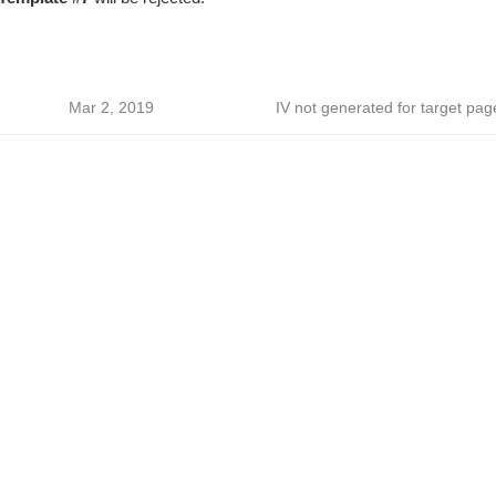
Mar 2, 2019
IV not generated for target pag