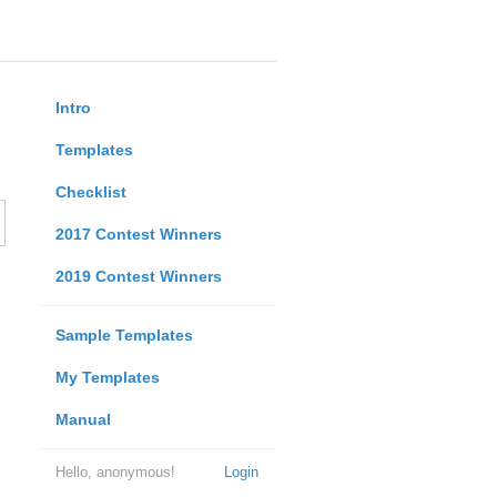
Intro
Templates
Checklist
2017 Contest Winners
2019 Contest Winners
Sample Templates
My Templates
Manual
Hello, anonymous!
Login