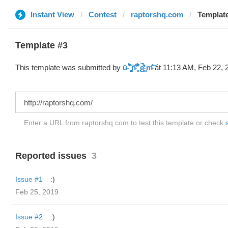
Instant View
Contest
raptorshq.com
Template #3 (by ū̴ ̐̾͐́̚̚
Template #3
This template was submitted by
ū̴ ̐̾͐́̍̚̚ ̜̤̯͙̪͠n̵̛͋ ̻̘̘̲̘̂̓̄̐̇̈́̄̚ ̢ḛ̴̛͍͍̻̎͊̃̓̉̍̉ ̥̥m̵̎̍̋͝
at 11:13 AM, Feb 22, 
Enter a URL from raptorshq.com to test this template or check
Reported issues
3
Issue #1
:)
Feb 25, 2019
Issue #2
:)