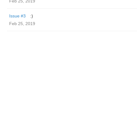
Feb 25, 2019
Issue #3
:)
Feb 25, 2019