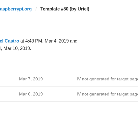
raspberrypi.org
Template #50 (by Uriel)
el Castro
at 4:48 PM, Mar 4, 2019 and
, Mar 10, 2019.
Mar 7, 2019
IV not generated for target pag
Mar 6, 2019
IV not generated for target pag