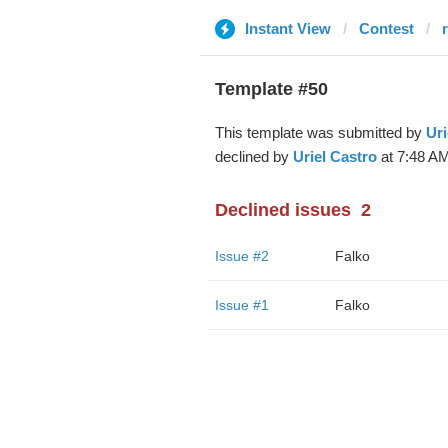
Instant View
Contest
Template #50
This template was submitted by
Uri
declined by
Uriel Castro
at 7:48 AM
Declined issues
2
Issue #2
Falko
Issue #1
Falko