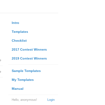
Intro
Templates
Checklist
2017 Contest Winners
2019 Contest Winners
e
Sample Templates
e
My Templates
Manual
Hello, anonymous!
Login