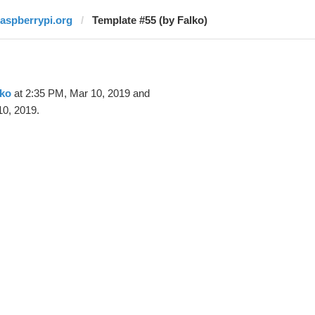
raspberrypi.org
Template #55 (by Falko)
lko
at 2:35 PM, Mar 10, 2019 and
10, 2019.