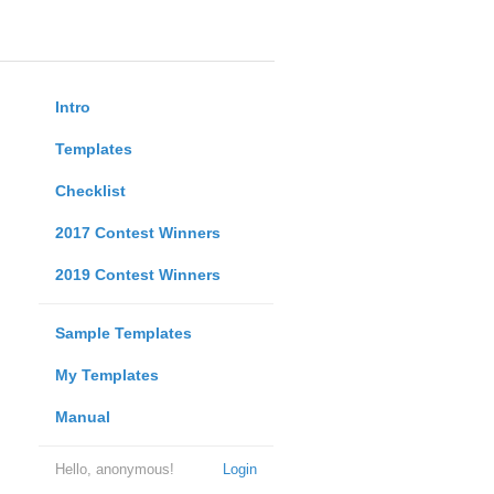
Intro
Templates
Checklist
2017 Contest Winners
2019 Contest Winners
Sample Templates
My Templates
Manual
Hello, anonymous!
Login