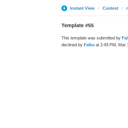
Instant View
Contest
Template #55
This template was submitted by
Fa
declined by
Falko
at 2:49 PM, Mar 