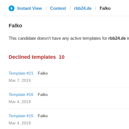
Instant View
Contest
rbb24.de
Falko
Falko
This candidate doesn't have any active templates for
rbb24.de
i
Declined templates
10
Template #21
Falko
Mar 7, 2019
Template #16
Falko
Mar 4, 2019
Template #15
Falko
Mar 4, 2019