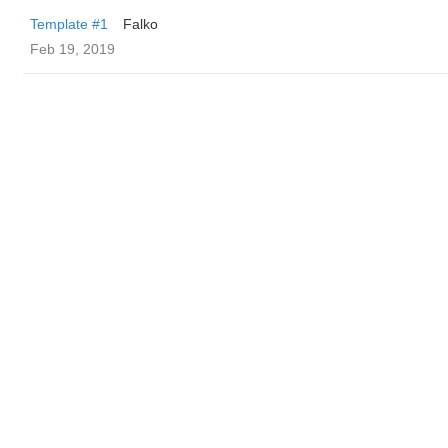
Template #1
Falko
Feb 19, 2019