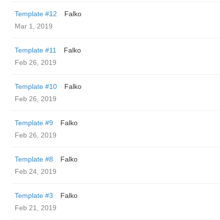
Template #12
Falko
Mar 1, 2019
Template #11
Falko
Feb 26, 2019
Template #10
Falko
Feb 26, 2019
Template #9
Falko
Feb 26, 2019
Template #8
Falko
Feb 24, 2019
Template #3
Falko
Feb 21, 2019