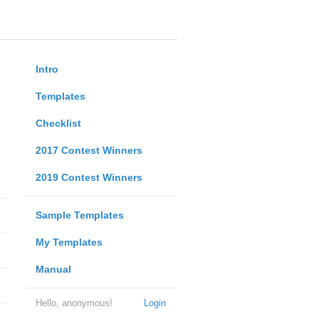
Intro
Templates
Checklist
2017 Contest Winners
2019 Contest Winners
Sample Templates
My Templates
Manual
Hello, anonymous!
Login