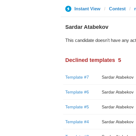
Instant View
Contest
Sardar Atabekov
This candidate doesn't have any act
Declined templates
5
Template #7
Sardar Atabekov
Template #6
Sardar Atabekov
Template #5
Sardar Atabekov
Template #4
Sardar Atabekov