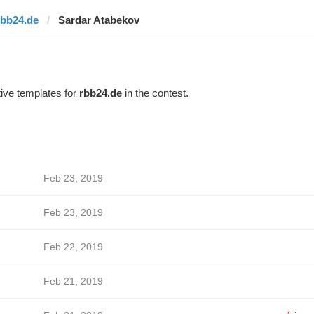
rbb24.de
Sardar Atabekov
ive templates for
rbb24.de
in the contest.
Feb 23, 2019
Feb 23, 2019
Feb 22, 2019
Feb 21, 2019